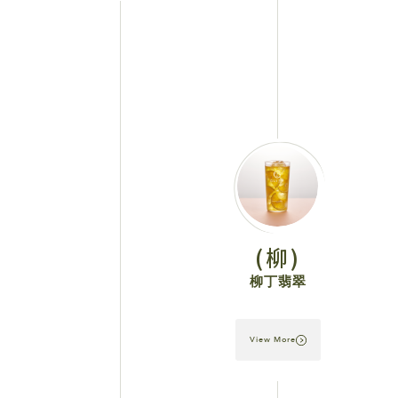
(柳)
柳丁翡翠
View More