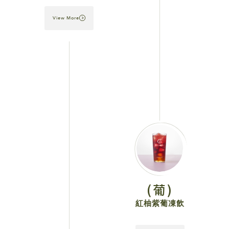
View More
(葡)
紅柚紫葡凍飲