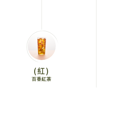
(紅)
百香紅茶
View More