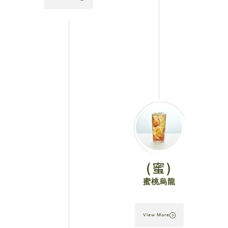
(蜜)
蜜桃烏龍
View More