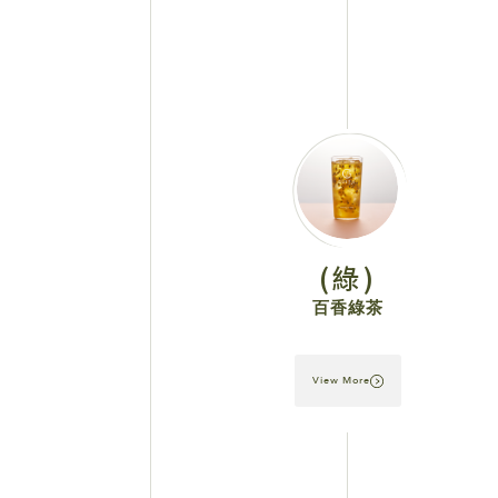
(綠)
百香綠茶
View More