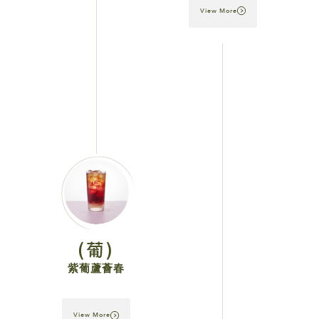
View More
(葡)
紫葡蘆薈春
View More