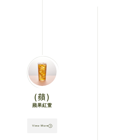
(蘋)
蘋果紅萱
View More