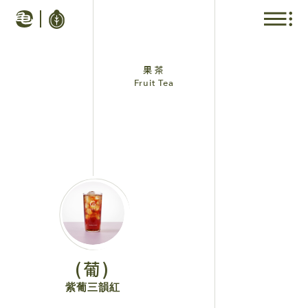
果茶
Fruit Tea
(葡)
紫葡三韻紅