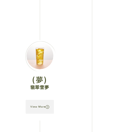
(夢)
翡翠雷夢
View More